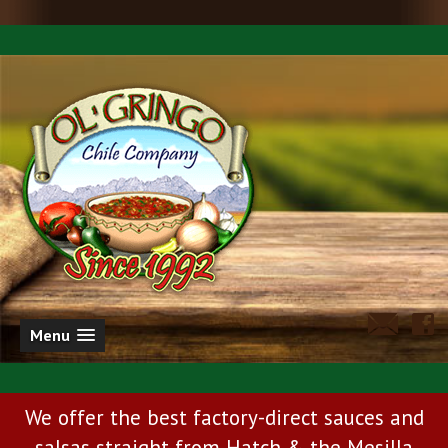
Menu
We offer the best factory-direct sauces and
salsas straight from Hatch & the Mesilla