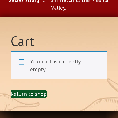
Valley.
Cart
Your cart is currently
empty.
Return to shop