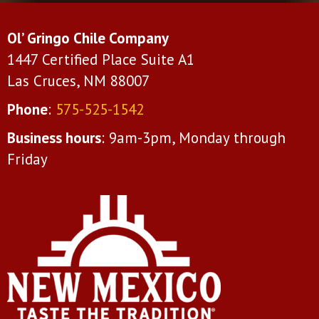
Ol’ Gringo Chile Company
1447 Certified Place Suite A1
Las Cruces, NM 88007
Phone
:
575-525-1542
Business hours
: 9am-3pm, Monday through
Friday